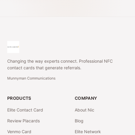
Changing the way experts connect. Professional NFC
contact cards that generate referrals.
Munnyman Communications
PRODUCTS
COMPANY
Elite Contact Card
About Nic
Review Placards
Blog
Venmo Card
Elite Network