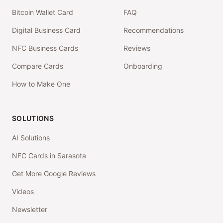
Bitcoin Wallet Card
FAQ
Digital Business Card
Recommendations
NFC Business Cards
Reviews
Compare Cards
Onboarding
How to Make One
SOLUTIONS
AI Solutions
NFC Cards in Sarasota
Get More Google Reviews
Videos
Newsletter