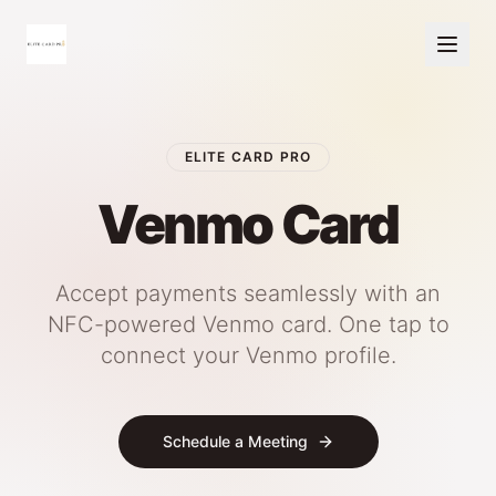
ELITE CARD PRO
Venmo Card
Accept payments seamlessly with an
NFC-powered Venmo card. One tap to
connect your Venmo profile.
Schedule a Meeting