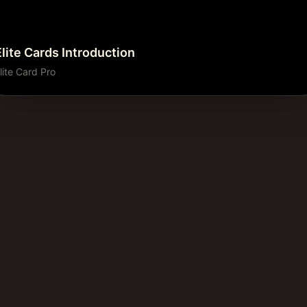
Elite Cards Introduction
lite Card Pro