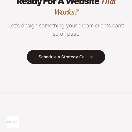
That
Ready For A Website
Works?
Let's design something your dream clients can't
scroll past.
Schedule a Strategy Call