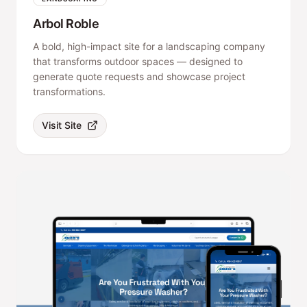
Arbol Roble
A bold, high-impact site for a landscaping company
that transforms outdoor spaces — designed to
generate quote requests and showcase project
transformations.
Visit Site