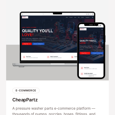
E-COMMERCE
CheapPartz
A pressure washer parts e-commerce platform —
thousands of pumps, nozzles, hoses, fittings, and