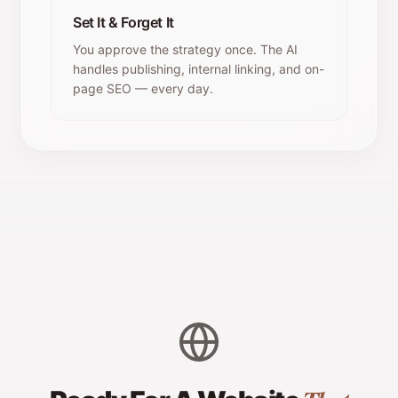
Set It & Forget It
You approve the strategy once. The AI
handles publishing, internal linking, and on-
page SEO — every day.