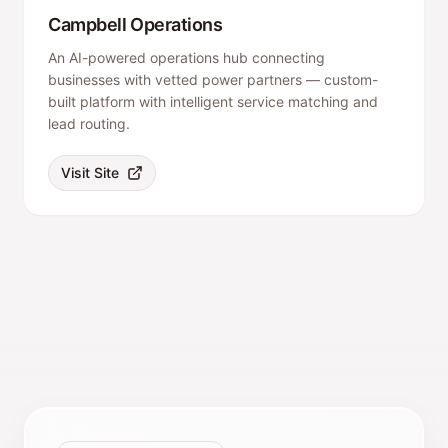
Campbell Operations
An AI-powered operations hub connecting
businesses with vetted power partners — custom-
built platform with intelligent service matching and
lead routing.
Visit Site