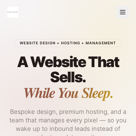
WEBSITE DESIGN + HOSTING + MANAGEMENT
A Website That
Sells.
While You Sleep.
Bespoke design, premium hosting, and a
team that manages every pixel — so you
wake up to inbound leads instead of