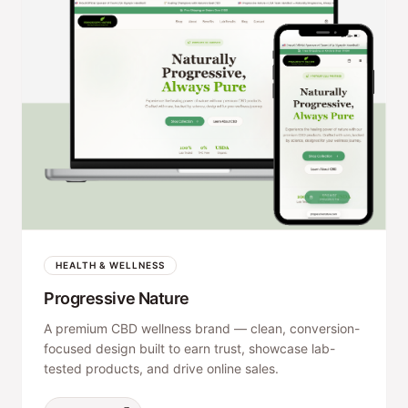
HEALTH & WELLNESS
Progressive Nature
A premium CBD wellness brand — clean, conversion-
focused design built to earn trust, showcase lab-
tested products, and drive online sales.