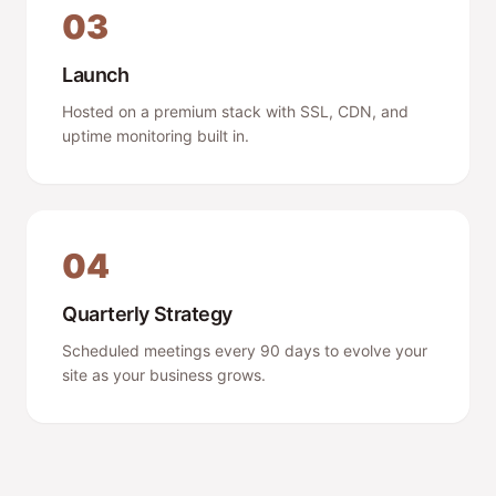
03
Launch
Hosted on a premium stack with SSL, CDN, and
uptime monitoring built in.
04
Quarterly Strategy
Scheduled meetings every 90 days to evolve your
site as your business grows.