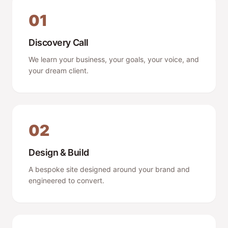
01
Discovery Call
We learn your business, your goals, your voice, and
your dream client.
02
Design & Build
A bespoke site designed around your brand and
engineered to convert.