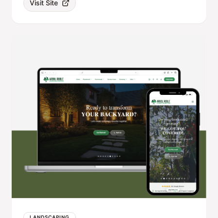
Visit Site
LANDSCAPING