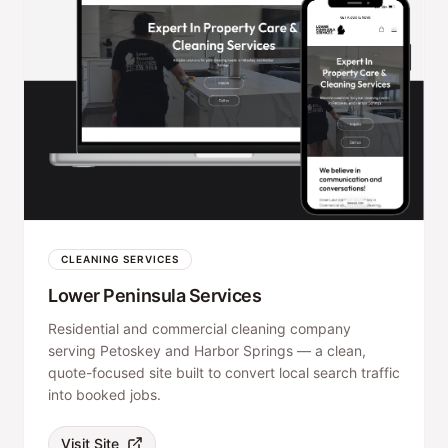
CLEANING SERVICES
Lower Peninsula Services
Residential and commercial cleaning company
serving Petoskey and Harbor Springs — a clean,
quote-focused site built to convert local search traffic
into booked jobs.
Visit Site