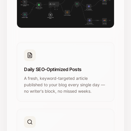
Daily SEO-Optimized Posts
A fresh, keyword-targeted article
published to your blog every single day —
no writer's block, no missed weeks.