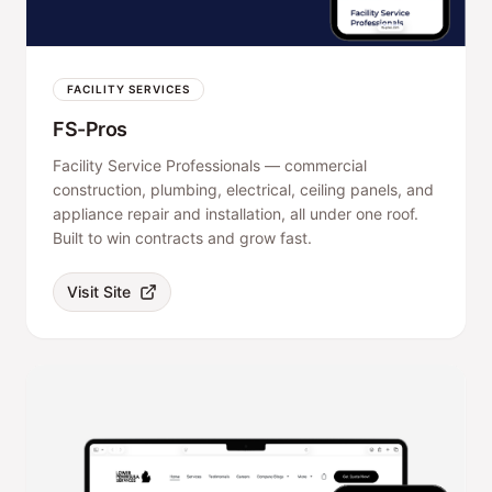
FACILITY SERVICES
FS-Pros
Facility Service Professionals — commercial
construction, plumbing, electrical, ceiling panels, and
appliance repair and installation, all under one roof.
Built to win contracts and grow fast.
Visit Site