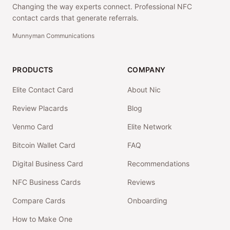
Changing the way experts connect. Professional NFC
contact cards that generate referrals.
Munnyman Communications
PRODUCTS
COMPANY
Elite Contact Card
About Nic
Review Placards
Blog
Venmo Card
Elite Network
Bitcoin Wallet Card
FAQ
Digital Business Card
Recommendations
NFC Business Cards
Reviews
Compare Cards
Onboarding
How to Make One