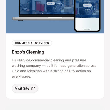
COMMERCIAL SERVICES
Enzo's Cleaning
Full-service commercial cleaning and pressure
washing company — built for lead generation across
Ohio and Michigan with a strong call-to-action on
every page.
Visit Site