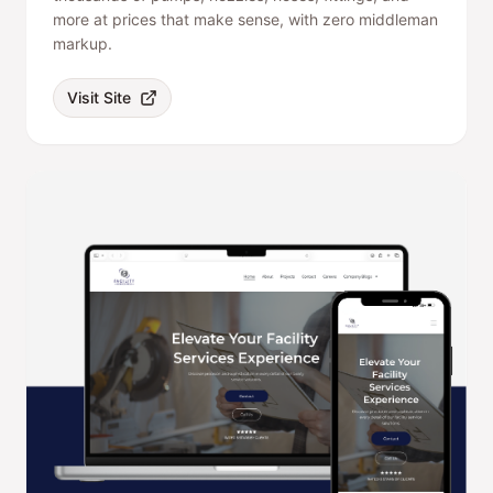
more at prices that make sense, with zero middleman
markup.
Visit Site