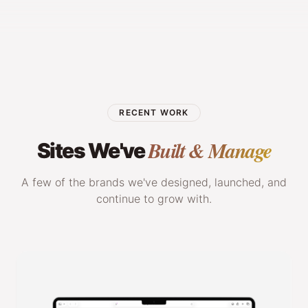
RECENT WORK
Built & Manage
Sites We've
A few of the brands we've designed, launched, and
continue to grow with.