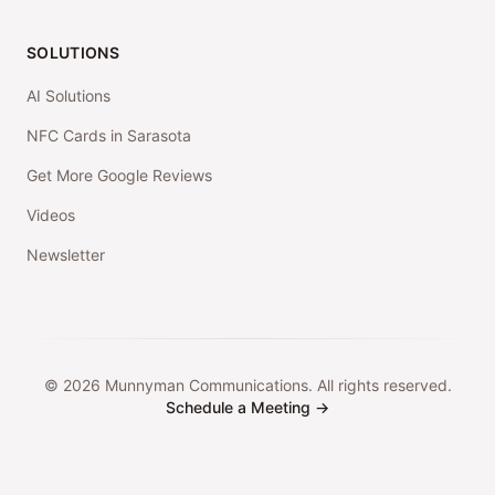
SOLUTIONS
AI Solutions
NFC Cards in Sarasota
Get More Google Reviews
Videos
Newsletter
©
2026
Munnyman Communications. All rights reserved.
Schedule a Meeting →