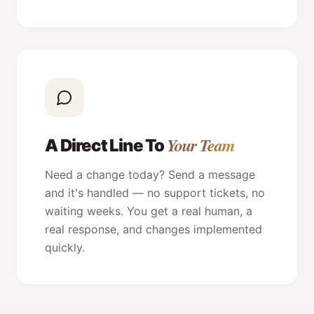
Your Team
A Direct Line To
Need a change today? Send a message
and it's handled — no support tickets, no
waiting weeks. You get a real human, a
real response, and changes implemented
quickly.