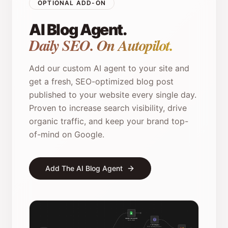
OPTIONAL ADD-ON
AI Blog Agent.
Daily SEO. On Autopilot.
Add our custom AI agent to your site and
get a fresh, SEO-optimized blog post
published to your website every single day.
Proven to increase search visibility, drive
organic traffic, and keep your brand top-
of-mind on Google.
Add The AI Blog Agent