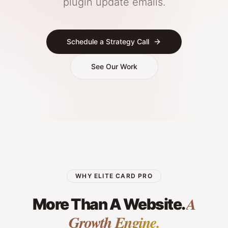
plugin update emails.
Schedule a Strategy Call
See Our Work
WHY ELITE CARD PRO
A
More Than A Website.
Growth Engine.