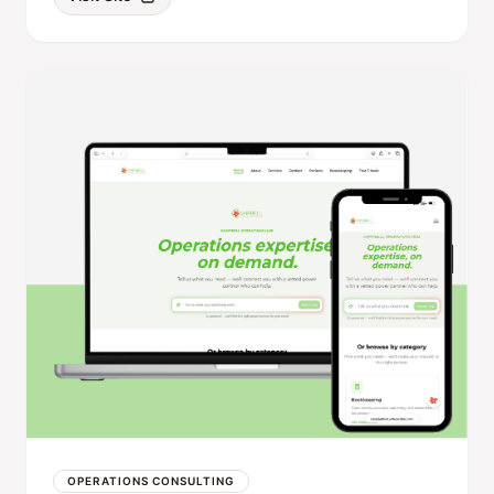
OPERATIONS CONSULTING