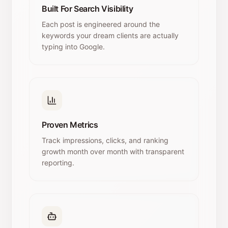
Built For Search Visibility
Each post is engineered around the
keywords your dream clients are actually
typing into Google.
Proven Metrics
Track impressions, clicks, and ranking
growth month over month with transparent
reporting.