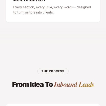
Every section, every CTA, every word — designed
to turn visitors into clients.
THE PROCESS
Inbound Leads
From Idea To