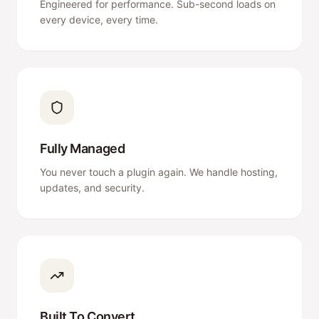
Engineered for performance. Sub-second loads on
every device, every time.
Fully Managed
You never touch a plugin again. We handle hosting,
updates, and security.
Built To Convert