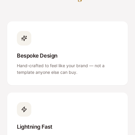
Bespoke Design
Hand-crafted to feel like your brand — not a
template anyone else can buy.
Lightning Fast