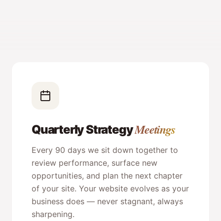
Meetings
Quarterly Strategy
Every 90 days we sit down together to
review performance, surface new
opportunities, and plan the next chapter
of your site. Your website evolves as your
business does — never stagnant, always
sharpening.